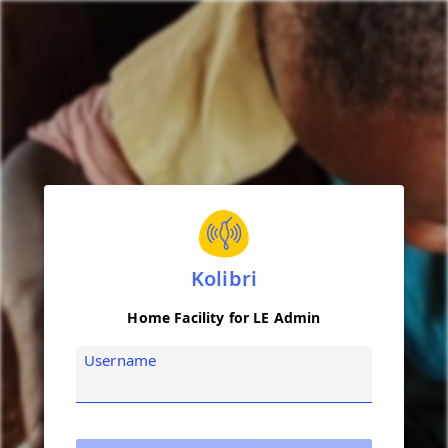
Kolibri
Home Facility for LE Admin
Username