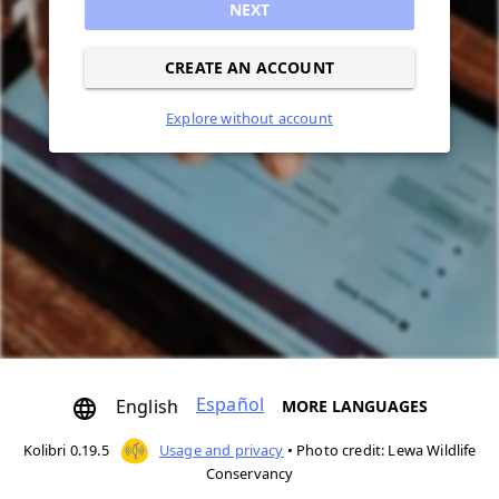
NEXT
CREATE AN ACCOUNT
Explore without account
Español
English
MORE LANGUAGES
Kolibri 0.19.5
Usage and privacy
•
Photo credit: Lewa Wildlife
Conservancy